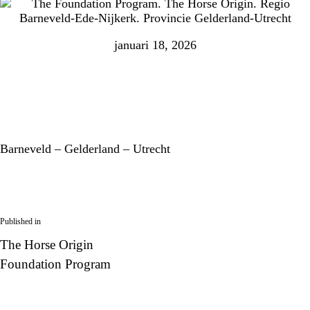
januari 18, 2026
Barneveld – Gelderland – Utrecht
Published in
The Horse Origin
Foundation Program