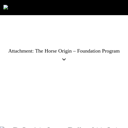
Attachment: The Horse Origin – Foundation Program