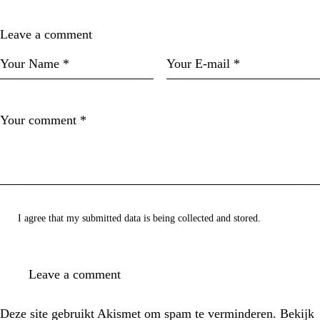
Leave a comment
I agree that my submitted data is being collected and stored.
Deze site gebruikt Akismet om spam te verminderen.
Bekijk