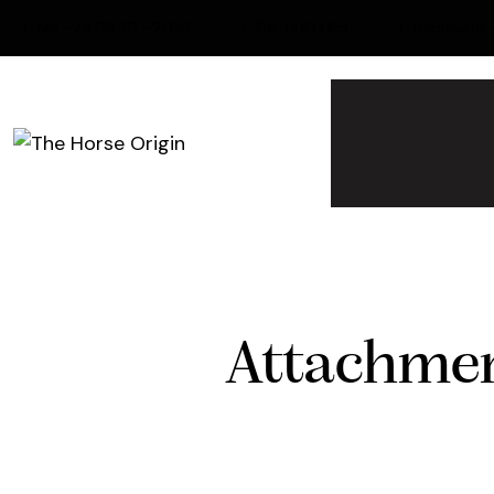
Ma - Za 09:30 - 21:00
06-14834851
Barneveld 
Attachmen