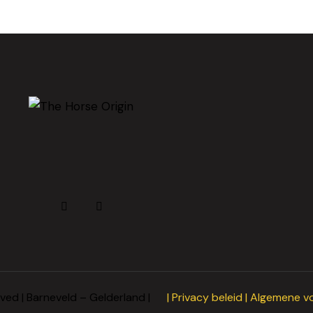
rved | Barneveld – Gelderland |
|
Privacy beleid
|
Algemene v