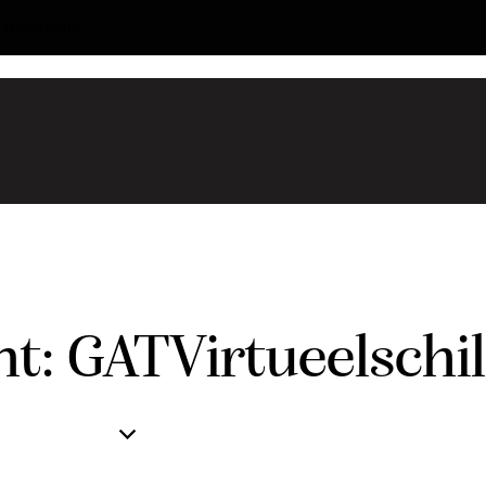
- Gelderland
t: GATVirtueelschi