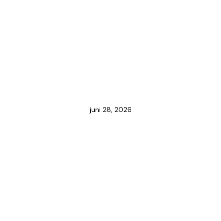
juni 28, 2026