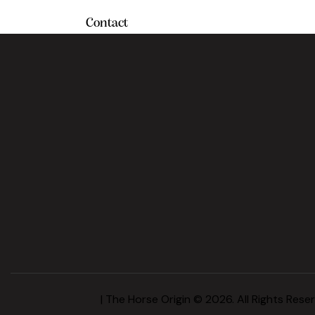
Contact
| The Horse Origin © 2026. All Rights Rese