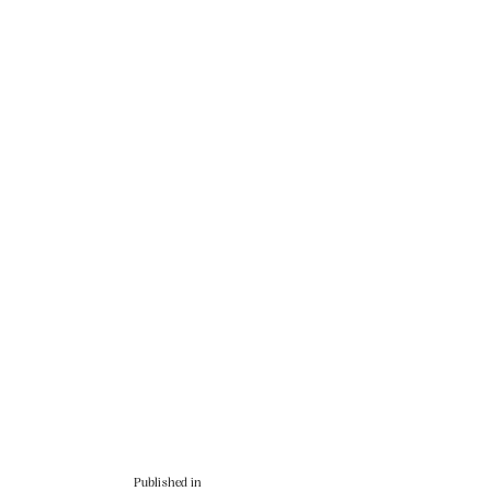
Published in