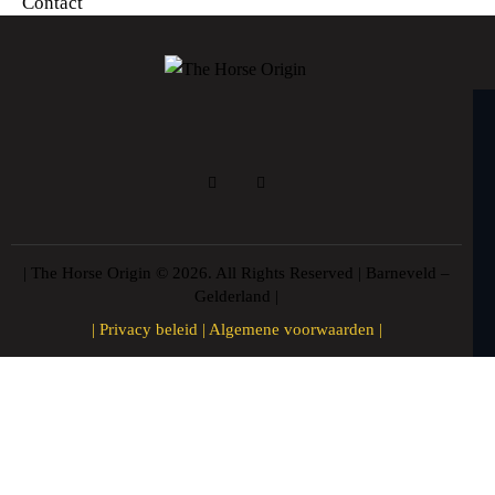
Contact
| The Horse Origin © 2026. All Rights Reserved | Barneveld –
Gelderland |
|
Privacy beleid
|
Algemene voorwaarden
|