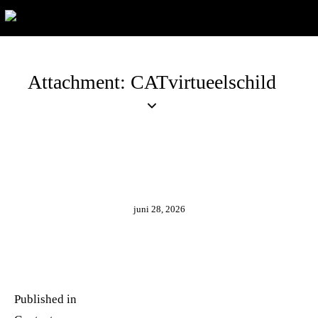
Attachment: CATvirtueelschild
juni 28, 2026
Published in