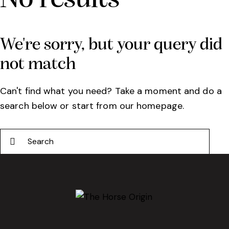
We're sorry, but your query did
not match
Can't find what you need? Take a moment and do a
search below or start from
our homepage
.