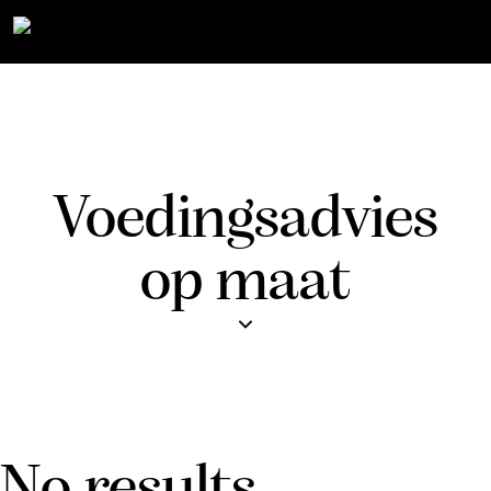
Voedingsadvies
op maat
No results